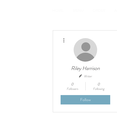
HOME
MENU
ORDER
A
More actions
Riley Harrison
Writer
0
0
Followers
Following
Follow