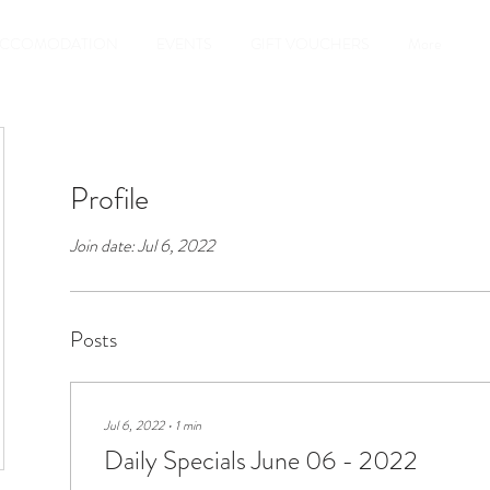
CCOMODATION
EVENTS
GIFT VOUCHERS
More
Profile
Join date: Jul 6, 2022
Posts
Jul 6, 2022
∙
1
min
Daily Specials June 06 - 2022