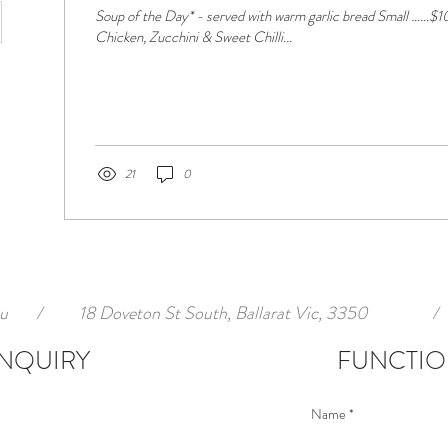
Soup of the Day* - served with warm garlic bread Small ……$10.00 Large … ..$13.00
Chicken, Zucchini & Sweet Chilli...
21
0
u
/
18 Doveton St South, Ballarat Vic, 3350
/
NQUIRY
FUNCTIO