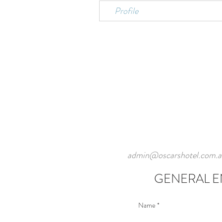
Profile
admin@oscarshotel.com.a
GENERAL E