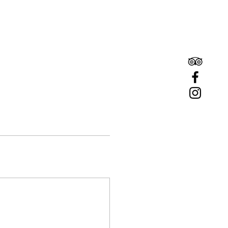
Book A Room
Book A Table