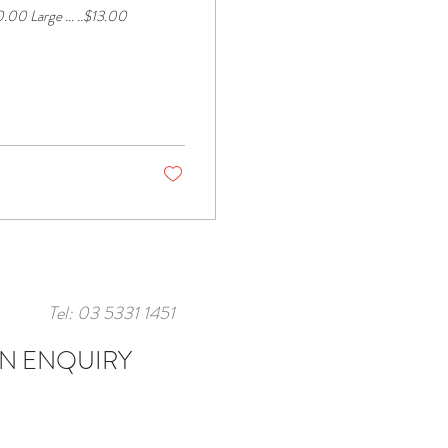
Tel: 03 5331 1451
N ENQUIRY