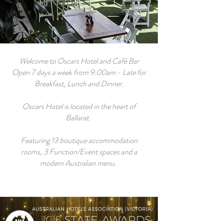
Welcome to Oscars Hotel and Café Bar
Open 7 days a week from 9:00am - Late for
Breakfast, Lunch and Dinner.
Oscars Hotel is located in the heart of
Ballarat.
Featuring 13 boutique accommodation
rooms, 3 Function/Event spaces and a
modern Australian menu.