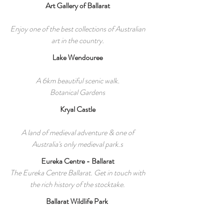
Art Gallery of Ballarat
Enjoy one of the best collections of Australian
art in the country.
Lake Wendouree
A 6km beautiful scenic walk.
Botanical Gardens
Kryal Castle
A land of medieval adventure & one of
Australia's only medieval park.s
Eureka Centre - Ballarat
The Eureka Centre Ballarat. Get in touch with
the rich history of the stocktake.
Ballarat Wildlife Park