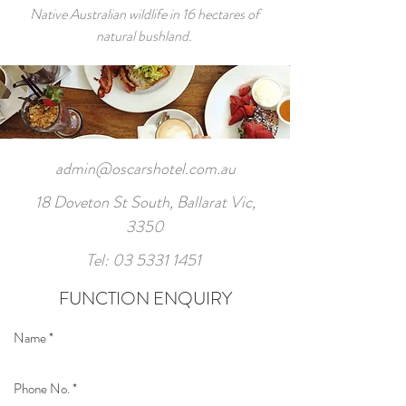
Native Australian wildlife in 16 hectares of
natural bushland.
admin@oscarshotel.com.au
18 Doveton St South, Ballarat Vic,
3350
Tel:
03 5331 1451
FUNCTION ENQUIRY