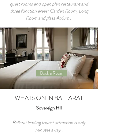
guest rooms and open plan restaurant and
three function areas: Garden Room, Long
Room and glass Atrium .
Book a Room
WHATS ON IN BALLARAT
Sovereign Hill
Ballarat leading tourist attraction is only
minutes away .