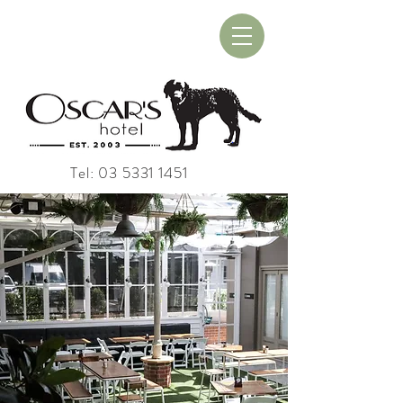
Book A Table
Book A Room
Tel:
03 5331 1451