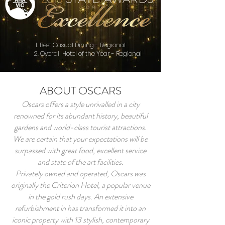
1. Best Casual Dining - Regional
2. Overall Hotel of the Year - Regional
ABOUT OSCARS
Oscars offers a style unrivalled in a city
renowned for its abundant history, beautiful
gardens and world-class tourist attractions.
We are certain that your expectations will be
surpassed with great food, excellent service
and state of the art facilities.
Privately owned and operated, Oscars was
originally the Criterion Hotel, a popular venue
in the gold rush days. An extensive
refurbishment in has transformed it into an
iconic property with 13 stylish, contemporary