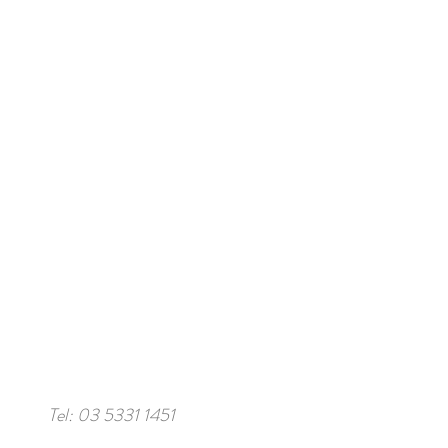
Tel: 03 5331 1451