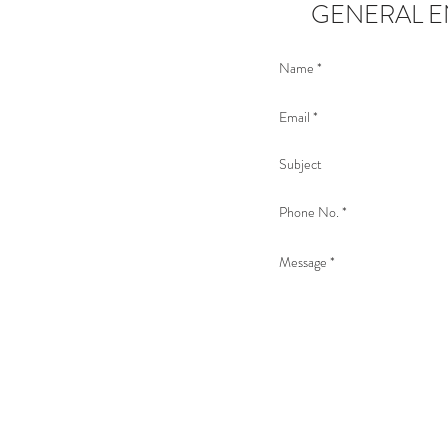
GENERAL E