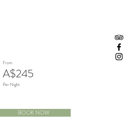
Book A Room
Book A Table
From
A$245
Per Night
BOOK NOW