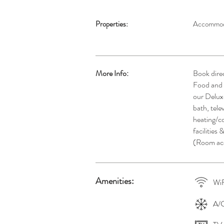
Properties:
Accommod
More Info:
Book dire
Food and B
our Delux
bath, tele
heating/c
facilities 
(Room acc
Amenities:
WiF
A/