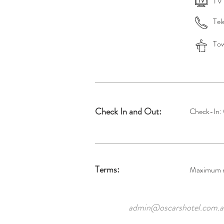
TV
Tel
Tow
Check In and Out:
Check-In:
Terms:
Maximum ni
admin@oscarshotel.com.a