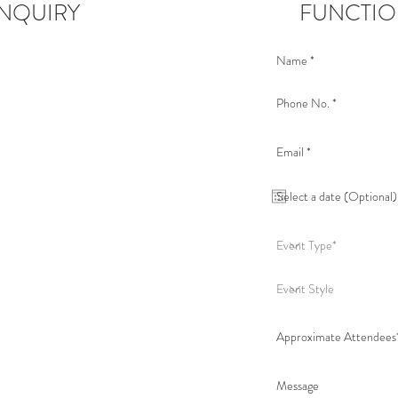
NQUIRY
FUNCTIO