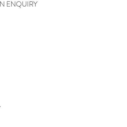
N ENQUIRY