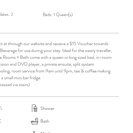
ates: 2
Beds: 1 Queen(s)
ct at through our website and receive a $15 Voucher towards
everage for use during your stay. Ideal for the weary traveller,
e Rooms + Bath come with a queen or king sized bed, in-room
vision and DVD player, a private ensuite, split system
ooling, room service from 9
am
until
9pm
, tea & coffee making
& a small mini bar fridge.
essed via stairs)
i
Shower
C
Bath​