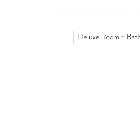
HOME
MENU
ORDER
A
Deluxe Room + Bat