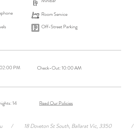
Minibar
ephone
Room Service
els
Off-Street Parking
 02:00 PM
Check-Out: 10:00 AM
ghts: 14
Read Our Policies
u
/
18 Doveton St South, Ballarat Vic, 3350
/