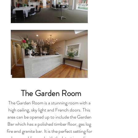
The Garden Room
The Garden Room is a stunning room with a
high ceiling, sky light and French doors. This
area can be opened up to include the Garden
Bar which has a polished timber floor, gas log
fire and granite bar. It is the perfect setting for