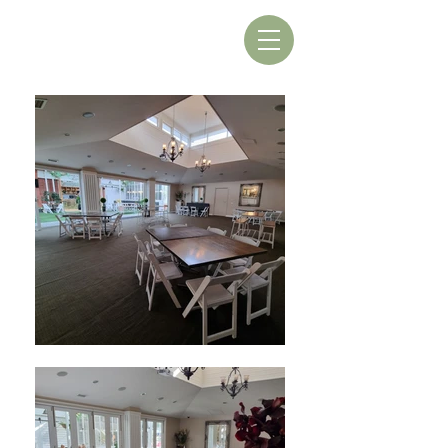
Book A Table
Book A Room