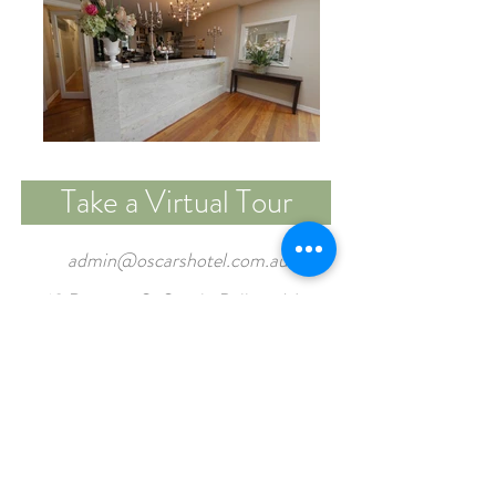
Take a Virtual Tour
admin@oscarshotel.com.au
18 Doveton St South, Ballarat Vic,
3350
Tel:
03 5331 1451
FUNCTION ENQUIRY