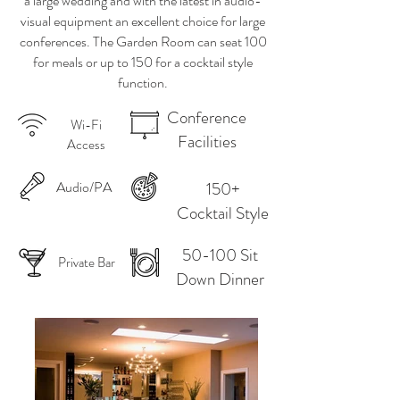
a large wedding and with the latest in audio-
visual equipment an excellent choice for large
conferences. The Garden Room can seat 100
for meals or up to 150 for a cocktail style
function.
Conference
Wi-Fi
Facilities
Access
Audio/PA
150+
Cocktail Style
50-100 Sit
Private Bar
Down Dinner