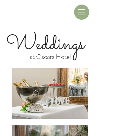
Book A Table
Book A Room
Weddings
at Oscars Hotel