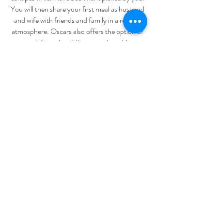
You will then share your first meal as husband
and wife with friends and family in a relaxed
atmosphere. Oscars also offers the option of
a more informal wedding reception with our
wonderful selection of handmade canapés.
You and your partner can relax and mingle
with family and friends while enjoying tasty
options from our extensive finger food menu.
Staff are on hand to pass food around
throughout the evening and our generous
selection ensures that guests are never left
looking for more.
Please contact us for more information.
admin@oscarshotel.com.au
18 Doveton St South, Ballarat Vic,
3350
Tel:
03 5331 1451