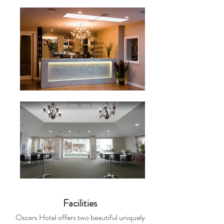
Facilities
Oscars Hotel offers two beautiful uniquely