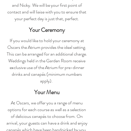
and Nicky. We will be your first point of
contact and will liaise with you to ensure that
your perfect day is just that, perfect.
Your Ceremony
If you would like to hold your ceremony at
Oscars the Atrium provides the ideal setting.
This can be arranged for an additional charge.
Weddings held in the Garden Room receive
exclusive use of the Atrium for pre-dinner
drinks and canapés (minimum numbers
apply).
Your Menu
At Oscars, we offer you a range of menu
options for each course as well as a selection
of delicious canapés to choose from. On
arrival, your guests can have a drink and enjoy
canapés which have been handpicked by you.