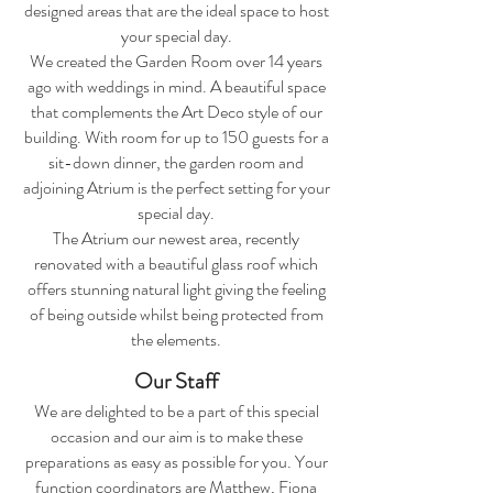
designed areas that are the ideal space to host
your special day.
We created the Garden Room over 14 years
ago with weddings in mind. A beautiful space
that complements the Art Deco style of our
building. With room for up to 150 guests for a
sit-down dinner, the garden room and
adjoining Atrium is the perfect setting for your
special day.
The Atrium our newest area, recently
renovated with a beautiful glass roof which
offers stunning natural light giving the feeling
of being outside whilst being protected from
the elements.
Our Staff
We are delighted to be a part of this special
occasion and our aim is to make these
preparations as easy as possible for you. Your
function coordinators are Matthew, Fiona