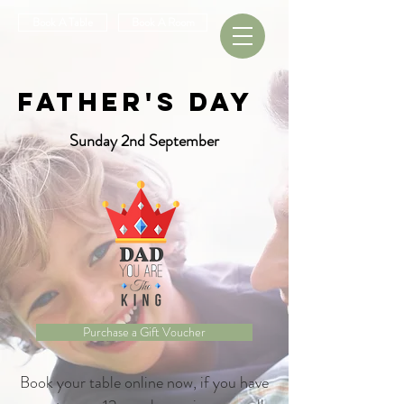
Book A Table
Book A Room
Father's Day
Sunday 2nd September
Purchase a Gift Voucher
Book your table online now, if you have