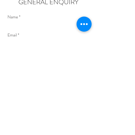
GENERAL ENQUIRY