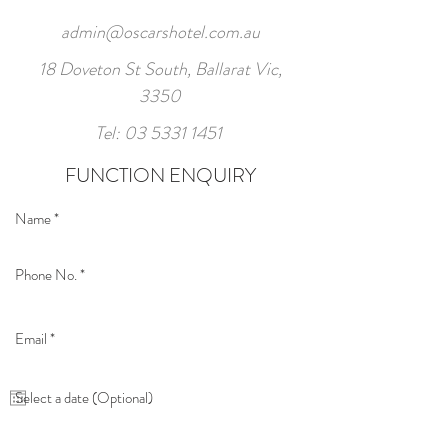
admin@oscarshotel.com.au
18 Doveton St South, Ballarat Vic,
3350
Tel:
03 5331 1451
FUNCTION ENQUIRY