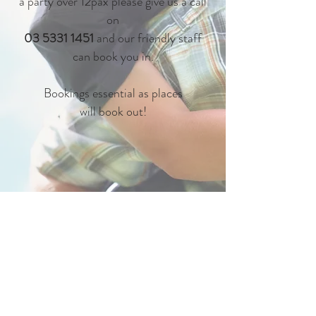
a party over 12pax please give us a call
on
03 5331 1451
and our friendly staff
can book you in.
Bookings essential as places
will book out!