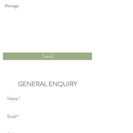
Send
GENERAL ENQUIRY