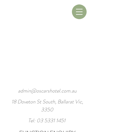
Book A Table
Book A Room
admin@oscarshotel.com.au
18 Doveton St South, Ballarat Vic,
3350
Tel:
03 5331 1451