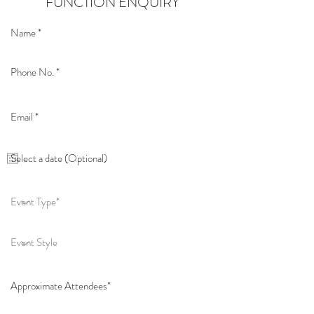
FUNCTION ENQUIRY