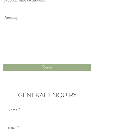
Send
GENERAL ENQUIRY