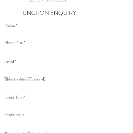
Tel:
03 5331 1451
FUNCTION ENQUIRY