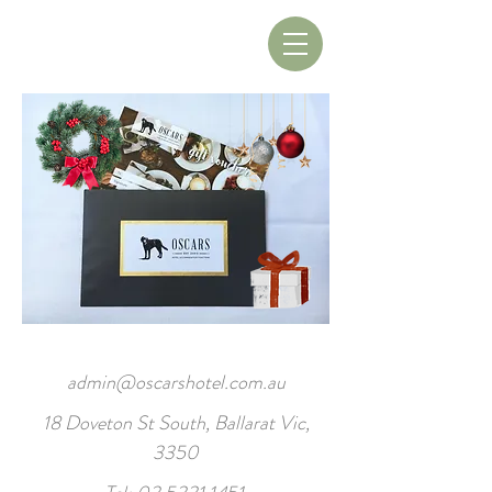
Book A Table
Book A Room
admin@oscarshotel.com.au
18 Doveton St South, Ballarat Vic,
3350