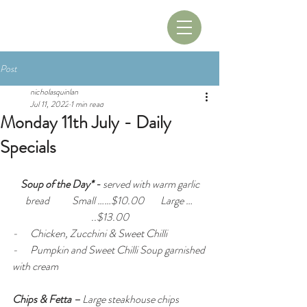
Book A Table
Book A Room
Post
nicholasquinlan
Jul 11, 2022
1 min read
Monday 11th July - Daily
Specials
Soup of the Day* - 
served with warm garlic 
bread
Small ……$10.00        Large … 
..$13.00
-      Chicken, Zucchini & Sweet Chilli 
-      Pumpkin and Sweet Chilli Soup garnished 
with cream
Chips & Fetta –
 Large steakhouse chips 