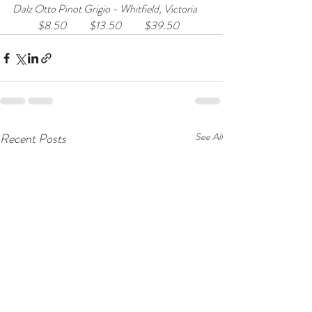
Dalz Otto Pinot Grigio - Whitfield, Victoria      
            $8.50           $13.50           $39.50
Recent Posts
See All