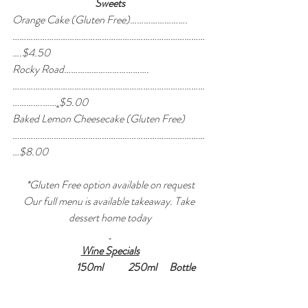
Sweets
Orange Cake (Gluten Free)…………………….
…………………………………………………………………………
….$4.50
Rocky Road……………………………….
…………………………………………………………………………
………….……
.
$5.00
Baked Lemon Cheesecake (Gluten Free)
…………………………………………………………………………
…$8.00
*Gluten Free option available on request
Our full menu is available takeaway. Take 
dessert home today
Wine Specials
150ml            250ml      Bottle      