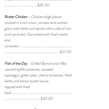
………………………………….$26.50
Butter Chicken - 
Chicken thigh pieces 
cooked in a rich onion, tomato and cashew
gravy with herbs and spices with a side of rice 
and roti bread. Garnished with fresh cream 
and 
coriander…………………………………………………………
…………………………………………………….…...$27.50
Fish of the Day
 - Grilled Barramundi fillet, 
roasted kipfler potatoes, sautéed 
asparagus, green peas, cherry tomatoes, fresh 
herbs and lemon butter sauce 
topped with fried 
basil…………………………………………………………………
………………………………….….$32.00