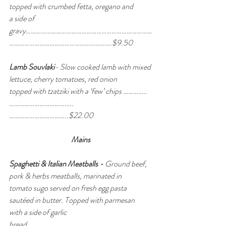
topped with crumbed fetta, oregano and 
a side of 
gravy…………………………………………………………………
…………………………………………………….$9.50
Lamb Souvlaki
- Slow cooked lamb with mixed 
lettuce, cherry tomatoes, red onion 
topped with tzatziki with a ‘few’ chips ………….. 
………………………………..
……………………………..$22.00
Mains
Spaghetti & Italian Meatballs - 
Ground beef, 
pork & herbs meatballs, marinated in 
tomato sugo served on fresh egg pasta 
sautéed in butter. Topped with parmesan 
with a side of garlic 
bread………………………………………………………………