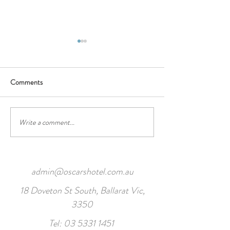
Wednesday Specials
Daily Specials Jun
2022
Comments
Soup of the Day* - se
warm garlic bread Small ……
$10.00 Large … ..$13.00
Chicken, Zucchini & Sw
Write a comment...
admin@oscarshotel.com.au
18 Doveton St South, Ballarat Vic,
3350
Tel:
03 5331 1451