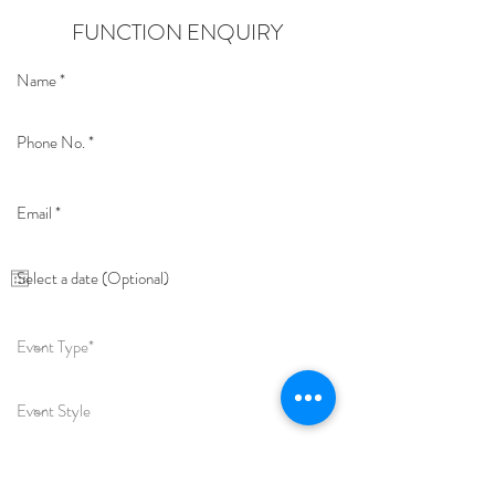
FUNCTION ENQUIRY