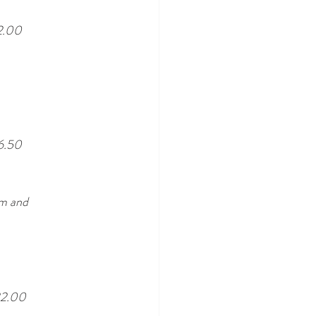
2.00
6.50
am and 
2.00