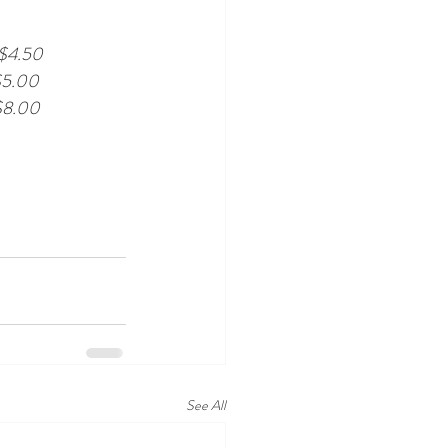
$4.50
$5.00
$8.00
See All