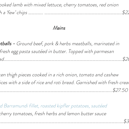
ooked lamb with mixed lettuce, cherry tomatoes, red onion 
 with a ‘few’ chips ………….. ………………………………..……………………………..$2
Mains
tballs - 
Ground beef, pork & herbs meatballs, marinated in 
fresh egg pasta sautéed in butter. Topped with parmesan 
lic bread………………………………………………………………………………………………….$2
en thigh pieces cooked in a rich onion, tomato and cashew
ices with a side of rice and roti bread. Garnished with fresh cre
…………………………………………………………………………………………….…...$27.50
ed Barramundi fillet, roasted kipfler potatoes, sautéed 
cherry tomatoes, fresh herbs and lemon butter sauce 
 basil…………………………………………………………………………………………………….….$3