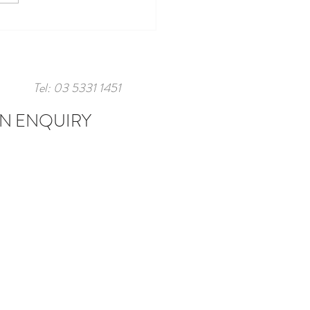
Tel: 03 5331 1451
N ENQUIRY