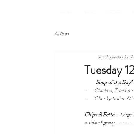
HOME
MENU
ORDER
A
All Posts
nicholasquinlan
Jul 12
Tuesday 12
Soup of the Day* 
-      Chicken, Zucchini
-      Chunky Italian 
Chips & Fetta –
 Large
a side of gravy…