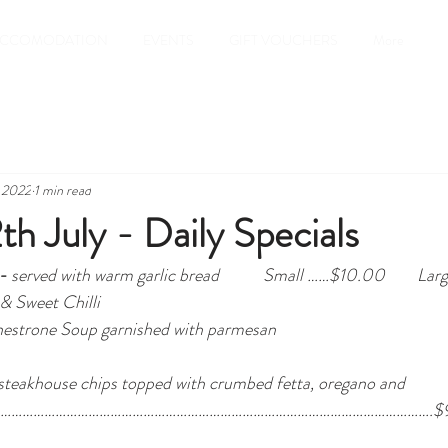
CCOMODATION
EVENTS
GIFT VOUCHERS
More
, 2022
1 min read
th July - Daily Specials
- 
served with warm garlic bread
Small ……$10.00        Lar
 & Sweet Chilli 
Minestrone Soup garnished with parmesan
 steakhouse chips topped with crumbed fetta, oregano and 
…………………………………………………………………………………………………………………….$