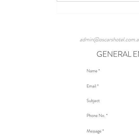
admin@oscarshotel.com.a
GENERAL E