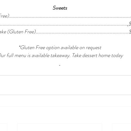
Sweets
en Free)…………………….…………………………………………………………………………….
……………….…………………………………………………………………………………….……
.
ecake (Gluten Free)……………………………………………………………………………
*Gluten Free option available on request
ur full menu is available takeaway. Take dessert home today