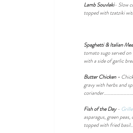
Lamb Souvlaki
- Slow c
topped with tzatziki
Spaghetti & Italian Mea
tomato sugo served on 
with a side of gar
Butter Chicken - 
Chick
gravy with herbs and sp
coriander…………………
Fish of the Day
 - 
Grill
asparagus, green peas, 
topped with fried