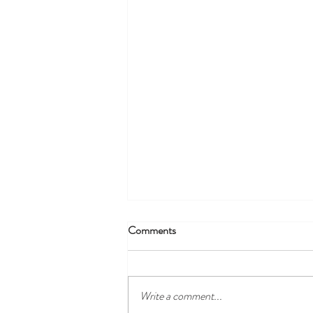
Monday 11th July - Daily Specials
Comments
Soup of the Day* - served with warm
garlic bread Small ……$10.00 Large …
..$13.00 - Chicken, Zucchini & Sweet
Write a comment...
Chilli...