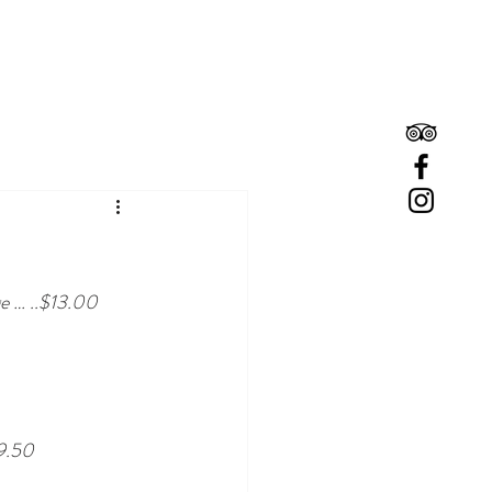
Book A Room
Book A Table
ge … ..$13.00
9.50