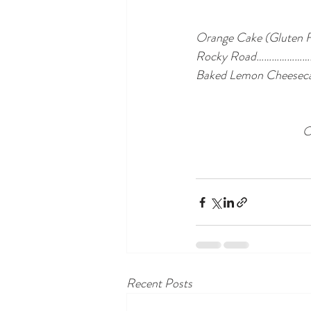
Orange Cake (Glut
Rocky Road………………
Baked Lemon Chees
O
Recent Posts