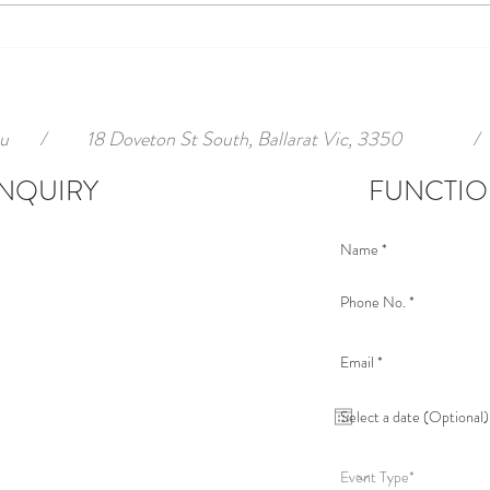
u
/
18 Doveton St South, Ballarat Vic, 3350
/
NQUIRY
FUNCTIO